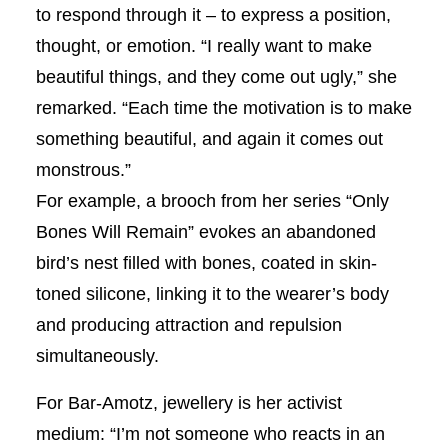
to respond through it – to express a position,
thought, or emotion. “I really want to make
beautiful things, and they come out ugly,” she
remarked. “Each time the motivation is to make
something beautiful, and again it comes out
monstrous.”
For example, a brooch from her series “Only
Bones Will Remain” evokes an abandoned
bird’s nest filled with bones, coated in skin-
toned silicone, linking it to the wearer’s body
and producing attraction and repulsion
simultaneously.
For Bar-Amotz, jewellery is her activist
medium: “I’m not someone who reacts in an