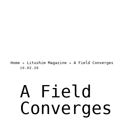
Home
»
Litushim Magazine
»
A Field Converges
10.02.26
A Field
Converges