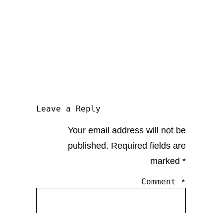
Leave a Reply
Your email address will not be
published.
Required fields are
marked
*
Comment
*