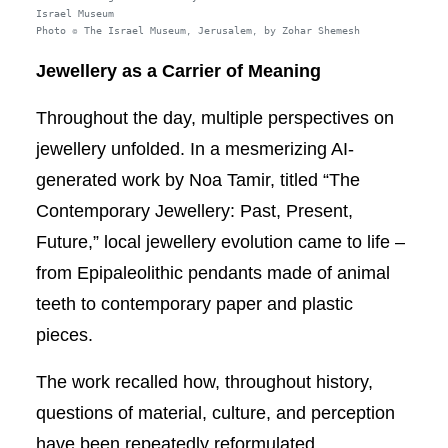
Israel Museum
Photo © The Israel Museum, Jerusalem, by Zohar Shemesh
Jewellery as a Carrier of Meaning
Throughout the day, multiple perspectives on
jewellery unfolded. In a mesmerizing AI-
generated work by Noa Tamir, titled “The
Contemporary Jewellery: Past, Present,
Future,” local jewellery evolution came to life –
from Epipaleolithic pendants made of animal
teeth to contemporary paper and plastic
pieces.
The work recalled how, throughout history,
questions of material, culture, and perception
have been repeatedly reformulated,