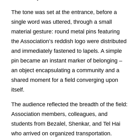
The tone was set at the entrance, before a
single word was uttered, through a small
material gesture: round metal pins featuring
the Association’s reddish logo were distributed
and immediately fastened to lapels. A simple
pin became an instant marker of belonging –
an object encapsulating a community and a
shared moment for a field converging upon
itself.
The audience reflected the breadth of the field:
Association members, colleagues, and
students from Bezalel, Shenkar, and Tel Hai
who arrived on organized transportation.