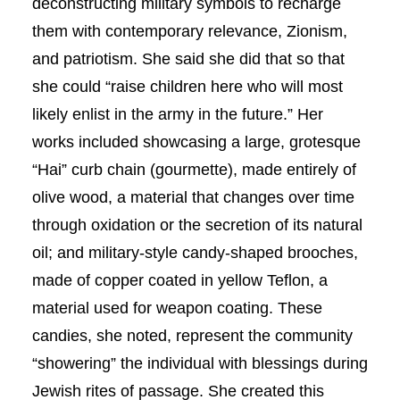
deconstructing military symbols to recharge
them with contemporary relevance, Zionism,
and patriotism. She said she did that so that
she could “raise children here who will most
likely enlist in the army in the future.” Her
works included showcasing a large, grotesque
“Hai” curb chain (gourmette), made entirely of
olive wood, a material that changes over time
through oxidation or the secretion of its natural
oil; and military-style candy-shaped brooches,
made of copper coated in yellow Teflon, a
material used for weapon coating. These
candies, she noted, represent the community
“showering” the individual with blessings during
Jewish rites of passage. She created this