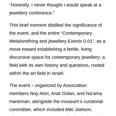
“Honestly, I never thought I would speak at a
jewellery conference.”
This brief moment distilled the significance of
the event, and the entire “Contemporary
Metalsmithing and jewellery Events 0.01”, as a
move toward establishing a fertile, living
discursive space for contemporary jewellery: a
field with its own history and questions, rooted
within the art field in Israel.
The event – organized by Association
members Noy Alon, Anat Golan, and Na’ama
Haneman, alongside the museum’s curatorial
committee, which included Miki Joelson,