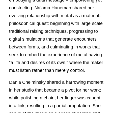
constricting. Na’ama Haneman shared her
evolving relationship with metal as a material-
philosophical quest: beginning with large-scale
traditional raising techniques, progressing to
digital simulations that generate encounters
between forms, and culminating in works that
seek to embed the experience of metal having
“a life and desires of its own,” where the maker
must listen rather than merely control.
Dania Chelminsky shared a harrowing moment
in her studio that became a pivot for her work:
while polishing a chain, her finger was caught
in a link, resulting in a partial amputation. She