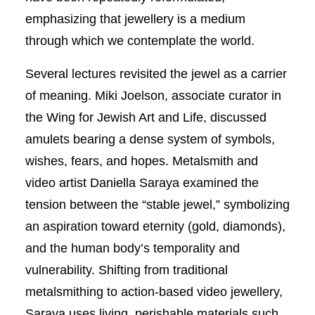
emphasizing that jewellery is a medium
through which we contemplate the world.
Several lectures revisited the jewel as a carrier
of meaning. Miki Joelson, associate curator in
the Wing for Jewish Art and Life, discussed
amulets bearing a dense system of symbols,
wishes, fears, and hopes. Metalsmith and
video artist Daniella Saraya examined the
tension between the “stable jewel,” symbolizing
an aspiration toward eternity (gold, diamonds),
and the human body’s temporality and
vulnerability. Shifting from traditional
metalsmithing to action-based video jewellery,
Saraya uses living, perishable materials such