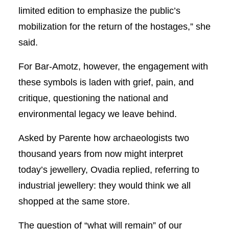
limited edition to emphasize the public’s
mobilization for the return of the hostages,” she
said.
For Bar-Amotz, however, the engagement with
these symbols is laden with grief, pain, and
critique, questioning the national and
environmental legacy we leave behind.
Asked by Parente how archaeologists two
thousand years from now might interpret
today’s jewellery, Ovadia replied, referring to
industrial jewellery: they would think we all
shopped at the same store.
The question of “what will remain” of our