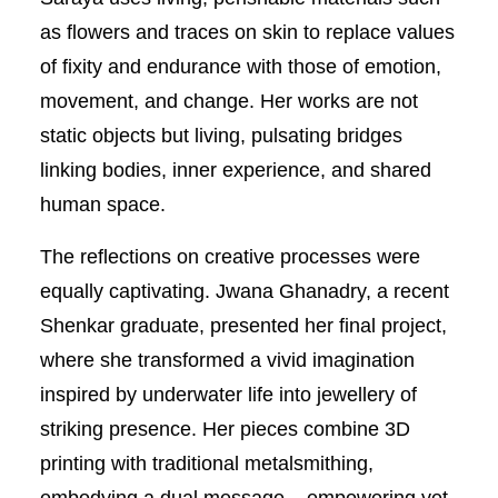
as flowers and traces on skin to replace values
of fixity and endurance with those of emotion,
movement, and change. Her works are not
static objects but living, pulsating bridges
linking bodies, inner experience, and shared
human space.
The reflections on creative processes were
equally captivating. Jwana Ghanadry, a recent
Shenkar graduate, presented her final project,
where she transformed a vivid imagination
inspired by underwater life into jewellery of
striking presence. Her pieces combine 3D
printing with traditional metalsmithing,
embodying a dual message – empowering yet