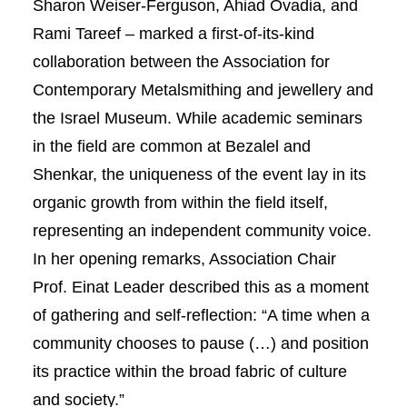
Sharon Weiser-Ferguson, Ahiad Ovadia, and
Rami Tareef – marked a first-of-its-kind
collaboration between the Association for
Contemporary Metalsmithing and jewellery and
the Israel Museum. While academic seminars
in the field are common at Bezalel and
Shenkar, the uniqueness of the event lay in its
organic growth from within the field itself,
representing an independent community voice.
In her opening remarks, Association Chair
Prof. Einat Leader described this as a moment
of gathering and self-reflection: “A time when a
community chooses to pause (…) and position
its practice within the broad fabric of culture
and society.”