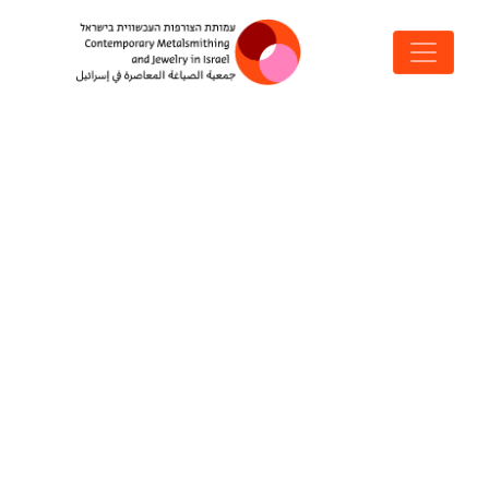
MAIN NAVIGATION