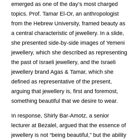
emerged as one of the day’s most charged
topics. Prof. Tamar El-Or, an anthropologist
from the Hebrew University, framed beauty as
a central characteristic of jewellery. In a slide,
she presented side-by-side images of Yemeni
jewellery, which she described as representing
the past of Israeli jewellery, and the Israeli
jewellery brand Agas & Tamar, which she
defined as representative of the present,
arguing that jewellery is, first and foremost,
something beautiful that we desire to wear.
In response, Shirly Bar-Amotz, a senior
lecturer at Bezalel, argued that the essence of
jewellery is not “being beautiful,” but the ability