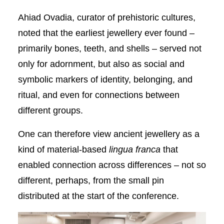
Ahiad Ovadia, curator of prehistoric cultures,
noted that the earliest jewellery ever found –
primarily bones, teeth, and shells – served not
only for adornment, but also as social and
symbolic markers of identity, belonging, and
ritual, and even for connections between
different groups.
One can therefore view ancient jewellery as a
kind of material-based
lingua franca
that
enabled connection across differences – not so
different, perhaps, from the small pin
distributed at the start of the conference.