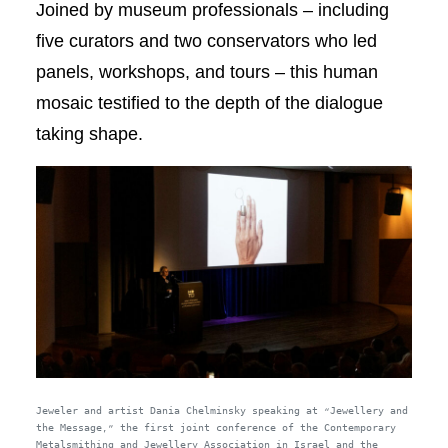
Joined by museum professionals – including
five curators and two conservators who led
panels, workshops, and tours – this human
mosaic testified to the depth of the dialogue
taking shape.
Jeweler and artist Dania Chelminsky speaking at “Jewellery and
the Message,” the first joint conference of the Contemporary
Metalsmithing and Jewellery Association in Israel and the