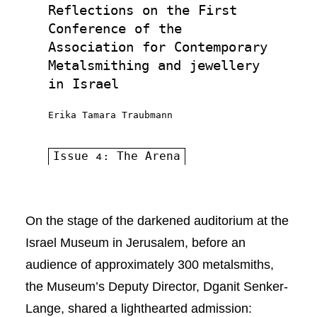
Reflections on the First
Conference of the
Association for Contemporary
Metalsmithing and jewellery
in Israel
Erika Tamara Traubmann
Issue 4: The Arena
On the stage of the darkened auditorium at the
Israel Museum in Jerusalem, before an
audience of approximately 300 metalsmiths,
the Museum’s Deputy Director, Dganit Senker-
Lange, shared a lighthearted admission: