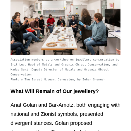
Association members at a workshop on jewellery conservation by
Irit Lev, Head of Metals and Organic Object Conservation, and
Hadas Seri, Deputy Director of Metals and Organic Object
Conservation
Photo © The Israel Museum, Jerusalem, by Zohar Shemesh
What Will Remain of Our jewellery?
Anat Golan and Bar-Amotz, both engaging with
national and Zionist symbols, presented
divergent stances. Golan proposed