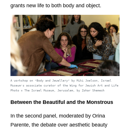
grants new life to both body and object.
A workshop on “Body and Jewellery” by Miki Joelson, Israel
Museum’s associate curator of the Wing for Jewish Art and Life
Photo © The Israel Museum, Jerusalem, by Zohar Shemesh
Between the Beautiful and the Monstrous
In the second panel, moderated by Orina
Parente, the debate over aesthetic beauty