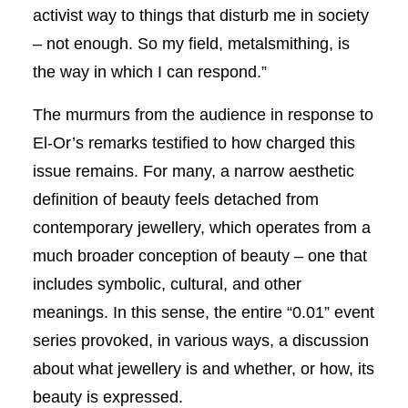
activist way to things that disturb me in society
– not enough. So my field, metalsmithing, is
the way in which I can respond.”
The murmurs from the audience in response to
El-Or’s remarks testified to how charged this
issue remains. For many, a narrow aesthetic
definition of beauty feels detached from
contemporary jewellery, which operates from a
much broader conception of beauty – one that
includes symbolic, cultural, and other
meanings. In this sense, the entire “0.01” event
series provoked, in various ways, a discussion
about what jewellery is and whether, or how, its
beauty is expressed.