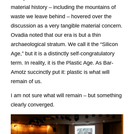
material history – including the mountains of
waste we leave behind – hovered over the
discussion as a very tangible material concern.
Ovadia noted that our era is but a thin
archaeological stratum. We call it the “Silicon
Age,” but it is a distinctly self-congratulatory
term. In reality, it is the Plastic Age. As Bar-
Amotz succinctly put it: plastic is what will
remain of us.
I am not sure what will remain – but something
clearly converged.