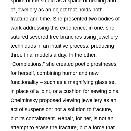
spoke of the studio as a space of healing and
of jewellery as an object that holds both
fracture and time. She presented two bodies of
work addressing this experience: in one, she
sutured severed tree branches using jewellery
techniques in an intuitive process, producing
three final models a day. In the other,
“Completions,” she created poetic prostheses
for herself, combining humor and new
functionality – such as a magnifying glass set
in place of a joint, or a cushion for sewing pins.
Chelminsky proposed viewing jewellery as an
act of suspension: not a solution to fracture,
but its containment. Repair, for her, is not an
attempt to erase the fracture, but a force that